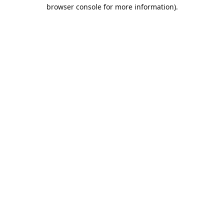
browser console for more information).