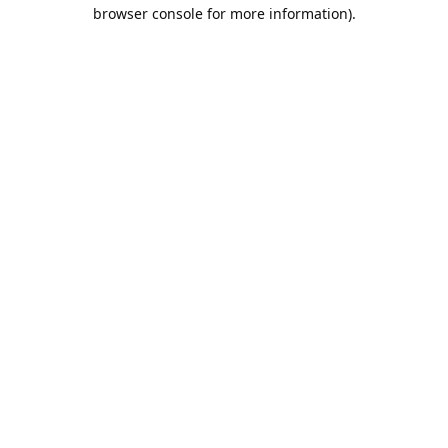
browser console for more information).