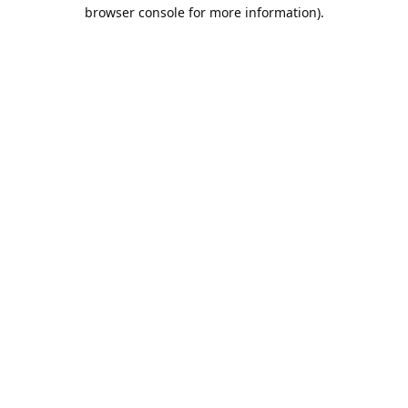
browser console for more information).