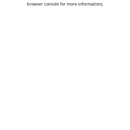
browser console for more information).