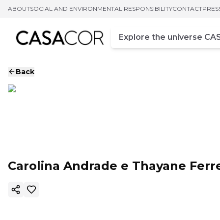
ABOUT
SOCIAL AND ENVIRONMENTAL RESPONSIBILITY
CONTACT
PRES
Campo de busca
Enter at least three chara
Back
Carolina Andrade e Thayane Ferre
Copy ink