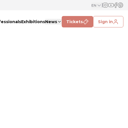
EN
fessionals
Exhibitions
News
Tickets
Sign in