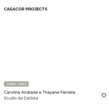
CASACOR PROJECTS
Ceará - 2025
Carolina Andrade e Thayane Ferreira
Studio da Estilista