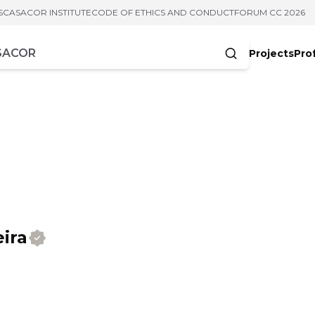
S
CASACOR INSTITUTE
CODE OF ETHICS AND CONDUCT
FORUM CC 2026
Projects
Pro
cters
ira