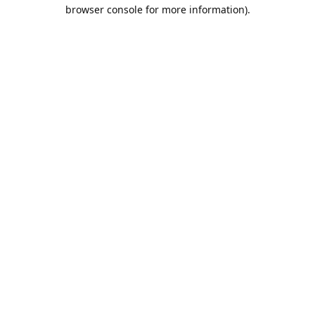
browser console for more information).