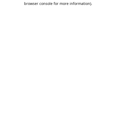
browser console for more information).