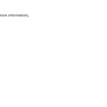
 more information).