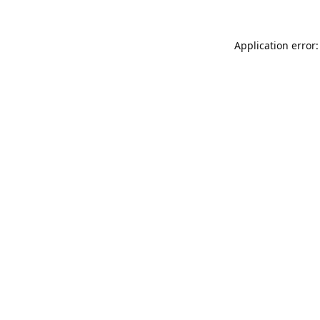
Application error: