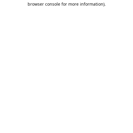
browser console for more information).