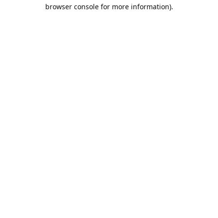
browser console for more information).