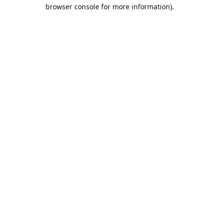
browser console for more information).