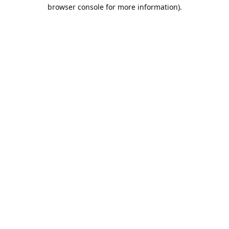
browser console for more information).