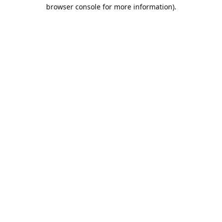
browser console for more information).