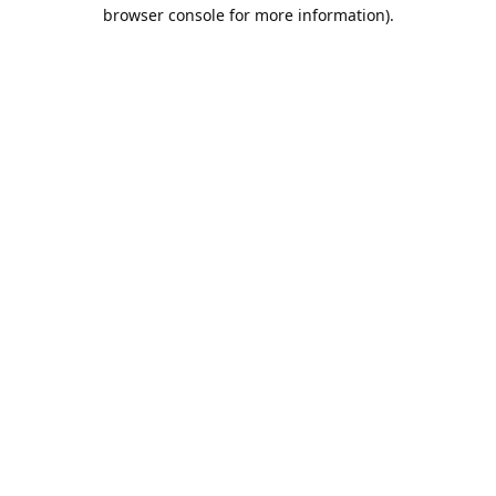
browser console for more information).