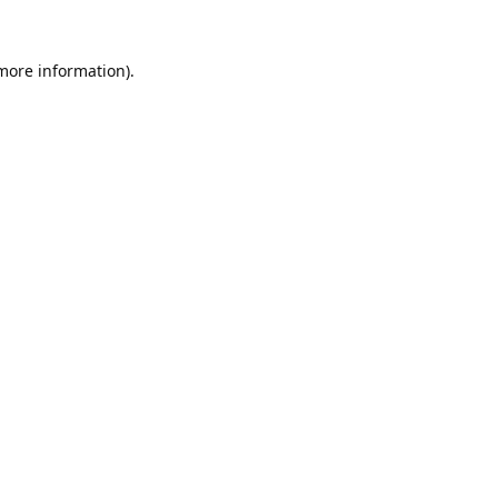
 more information).