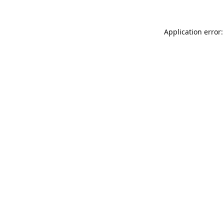
Application error: