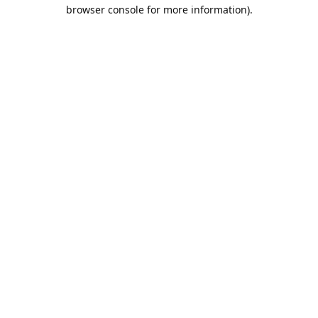
browser console for more information).