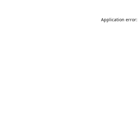
Application error: