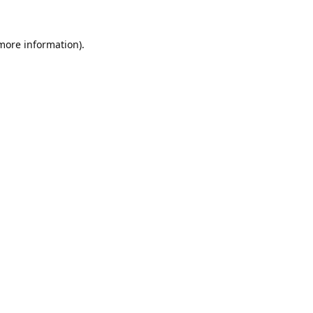
 more information).