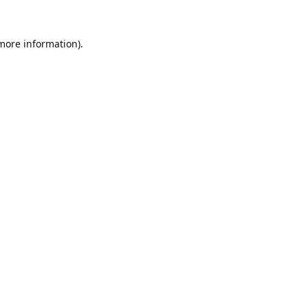
 more information).