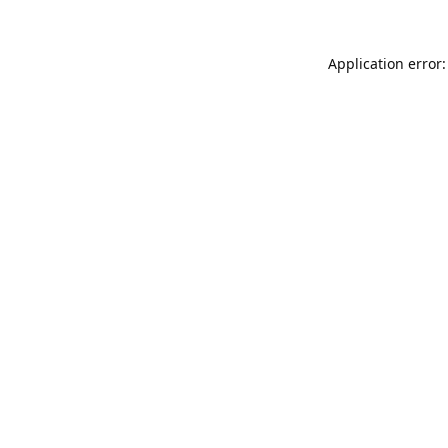
Application error: