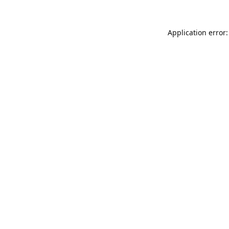
Application error: