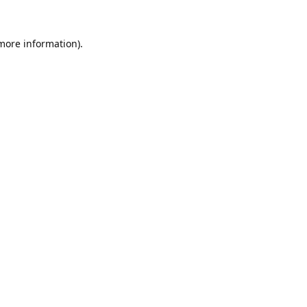
 more information).