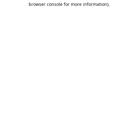
browser console for more information).