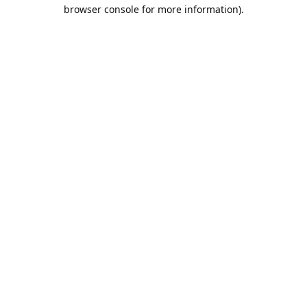
browser console for more information).