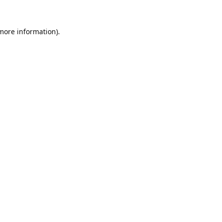
 more information).