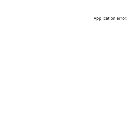
Application error: