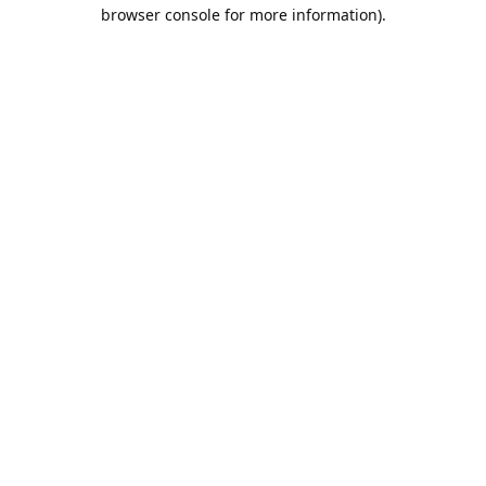
browser console for more information).