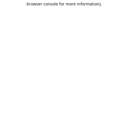
browser console for more information).