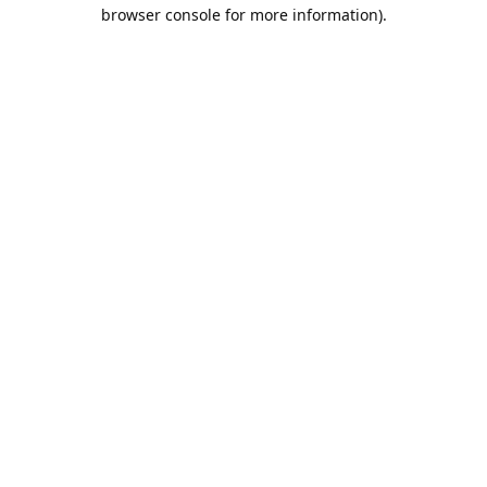
browser console for more information).