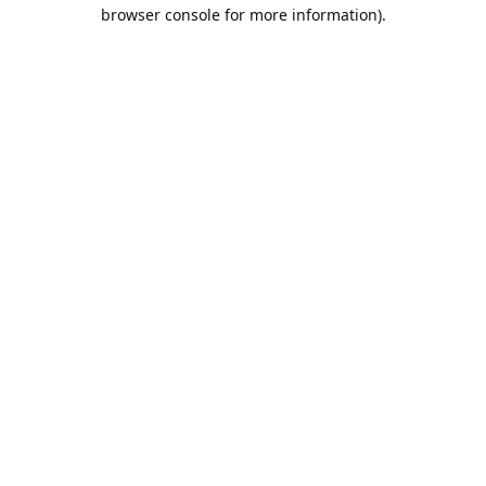
browser console for more information).