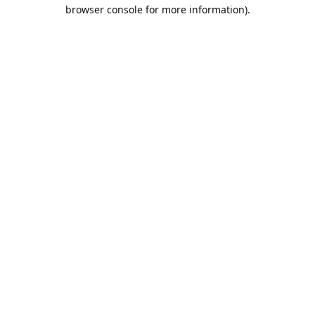
browser console for more information).