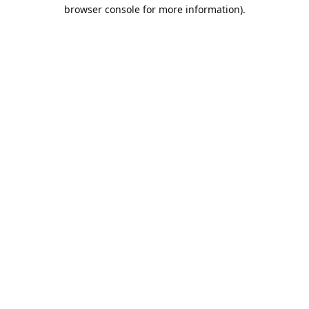
browser console for more information).