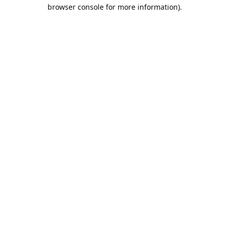
browser console for more information).