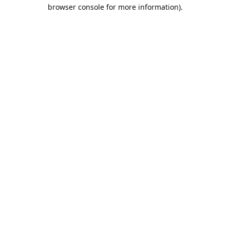
browser console for more information).