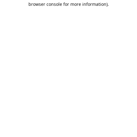
browser console for more information).