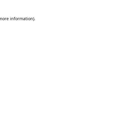
 more information).