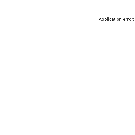
Application error: