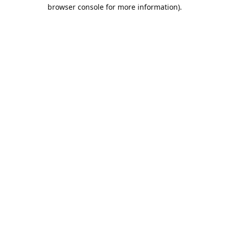
browser console for more information).