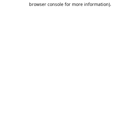
browser console for more information).