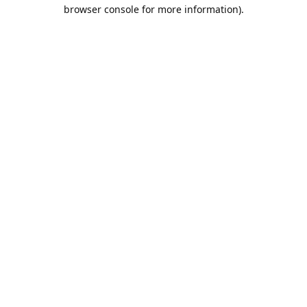
browser console for more information).