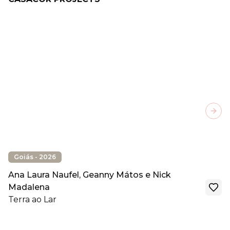
Next
Goiás - 2026
Ana Laura Naufel, Geanny Mátos e Nick
Madalena
Terra ao Lar