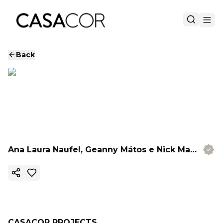
Back
Ana Laura Naufel, Geanny Mátos e Nick Madalena
Copy ink
CASACOR PROJECTS