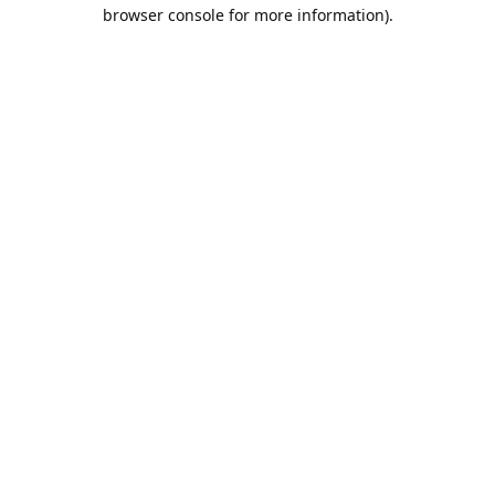
browser console for more information).