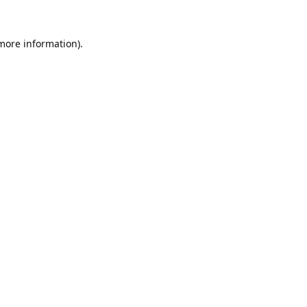
 more information).