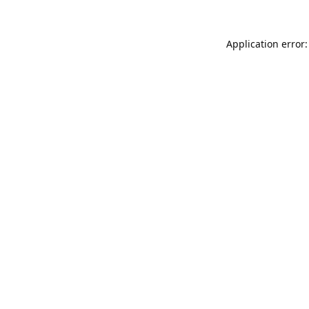
Application error: