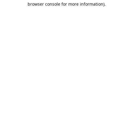
browser console for more information).