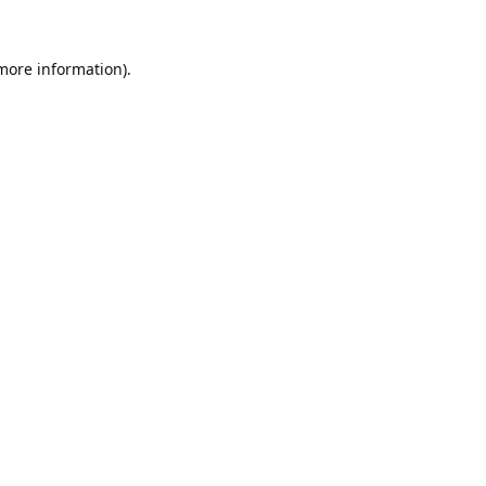
 more information).