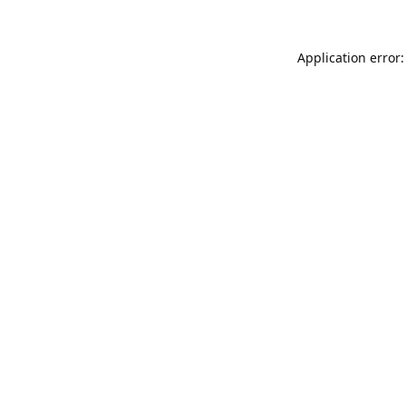
Application error: