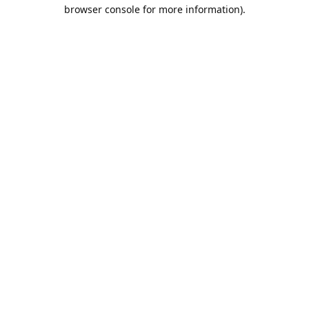
browser console for more information).