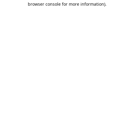
browser console for more information).