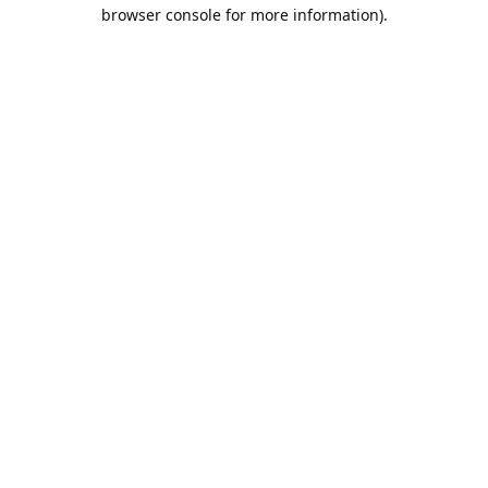
browser console for more information).