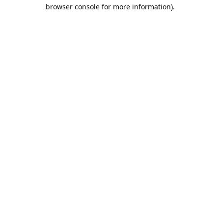
browser console for more information).