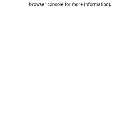
browser console for more information).