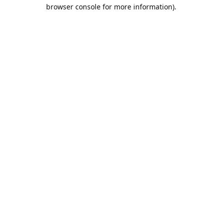
browser console for more information).