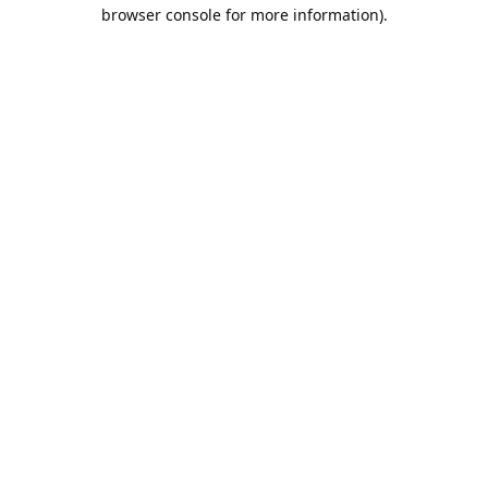
browser console for more information).