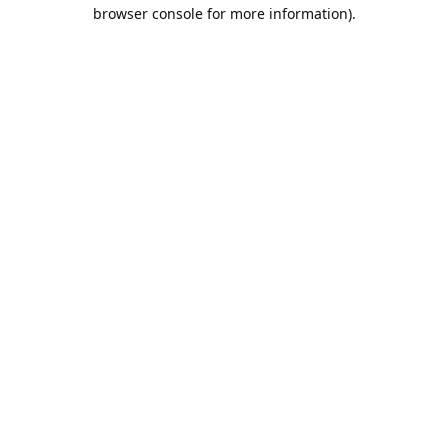
browser console for more information).