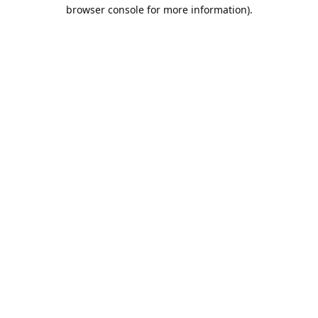
browser console for more information).