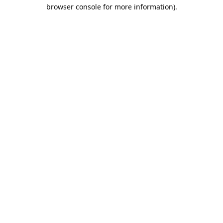
browser console for more information).